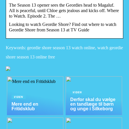
The Season 13 opener sees the Geordies head to Magaluf.
All is peaceful, until Chloe gets jealous and kicks off. Where
to Watch. Episode 2. The …
Looking to watch Geordie Shore? Find out where to watch
Geordie Shore from Season 13 at TV Guide
Keywords: geordie shore season 13 watch online, watch geordie
shore season 13 online free
VIDEN
VIDEN
Derfor skal du vælge
Mere end en
en tandlæge til børn
Fritidsklub
og unge i Silkeborg