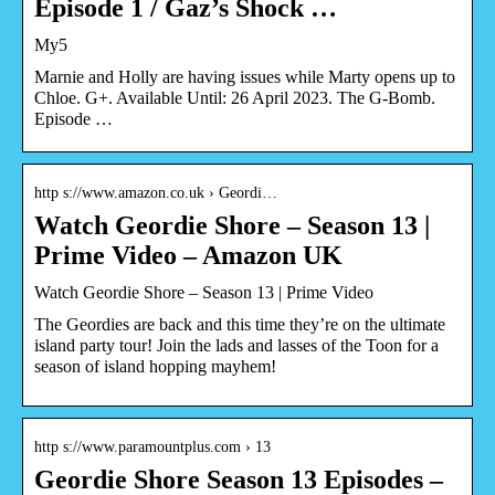
Episode 1 / Gaz’s Shock …
My5
Marnie and Holly are having issues while Marty opens up to
Chloe. G+. Available Until: 26 April 2023. The G-Bomb.
Episode …
http s://www.amazon.co.uk › Geordi…
Watch Geordie Shore – Season 13 |
Prime Video – Amazon UK
Watch Geordie Shore – Season 13 | Prime Video
The Geordies are back and this time they’re on the ultimate
island party tour! Join the lads and lasses of the Toon for a
season of island hopping mayhem!
http s://www.paramountplus.com › 13
Geordie Shore Season 13 Episodes –