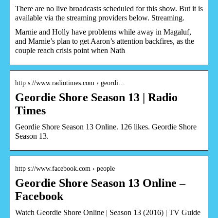
There are no live broadcasts scheduled for this show. But it is
available via the streaming providers below. Streaming.
Marnie and Holly have problems while away in Magaluf,
and Marnie’s plan to get Aaron’s attention backfires, as the
couple reach crisis point when Nath
http s://www.radiotimes.com › geordi…
Geordie Shore Season 13 | Radio
Times
Geordie Shore Season 13 Online. 126 likes. Geordie Shore
Season 13.
http s://www.facebook.com › people
Geordie Shore Season 13 Online –
Facebook
Watch Geordie Shore Online | Season 13 (2016) | TV Guide