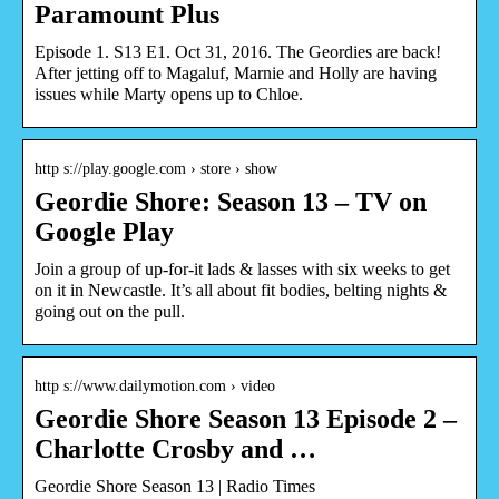
Paramount Plus
Episode 1. S13 E1. Oct 31, 2016. The Geordies are back!
After jetting off to Magaluf, Marnie and Holly are having
issues while Marty opens up to Chloe.
http s://play.google.com › store › show
Geordie Shore: Season 13 – TV on
Google Play
Join a group of up-for-it lads & lasses with six weeks to get
on it in Newcastle. It’s all about fit bodies, belting nights &
going out on the pull.
http s://www.dailymotion.com › video
Geordie Shore Season 13 Episode 2 –
Charlotte Crosby and …
Geordie Shore Season 13 | Radio Times