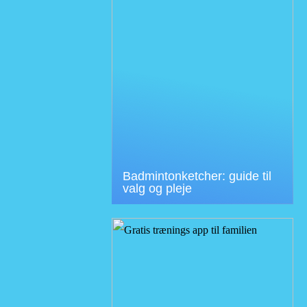
Badmintonketcher: guide til
valg og pleje