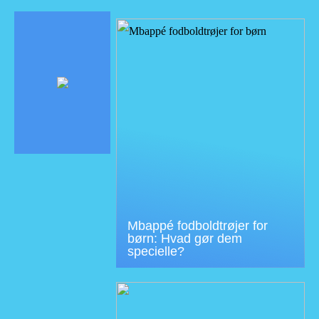
Mbappé fodboldtrøjer for
børn: Hvad gør dem
specielle?