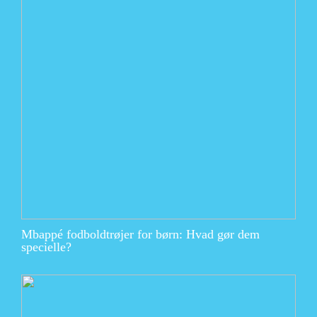
Mbappé fodboldtrøjer for børn: Hvad gør dem
specielle?