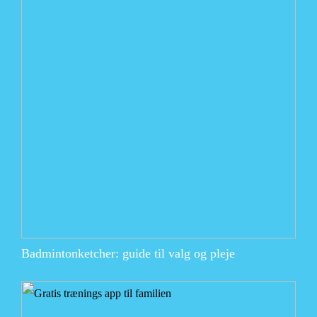
Badmintonketcher: guide til valg og pleje