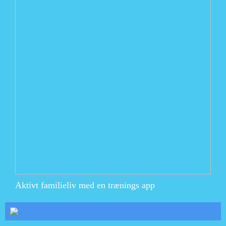
Aktivt familieliv med en trænings app