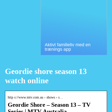
Aktivt familieliv med en
trænings app
Geordie shore season 13
watch online
http s://www.mtv.com.au › shows › s…
Geordie Shore – Season 13 – TV
Series | MTV Australia