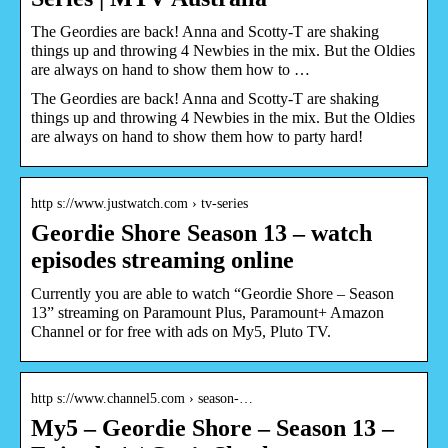
The Geordies are back! Anna and Scotty-T are shaking
things up and throwing 4 Newbies in the mix. But the Oldies
are always on hand to show them how to …
The Geordies are back! Anna and Scotty-T are shaking
things up and throwing 4 Newbies in the mix. But the Oldies
are always on hand to show them how to party hard!
http s://www.justwatch.com › tv-series
Geordie Shore Season 13 – watch
episodes streaming online
Currently you are able to watch “Geordie Shore – Season
13” streaming on Paramount Plus, Paramount+ Amazon
Channel or for free with ads on My5, Pluto TV.
http s://www.channel5.com › season-…
My5 – Geordie Shore – Season 13 –