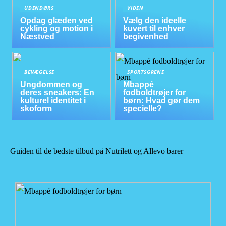
UDENDØRS
VIDEN
Opdag glæden ved
Vælg den ideelle
cykling og motion i
kuvert til enhver
Næstved
begivenhed
BEVÆGELSE
SPORTSGRENE
Ungdommen og
Mbappé
deres sneakers: En
fodboldtrøjer for
kulturel identitet i
børn: Hvad gør dem
skoform
specielle?
Guiden til de bedste tilbud på Nutrilett og Allevo barer